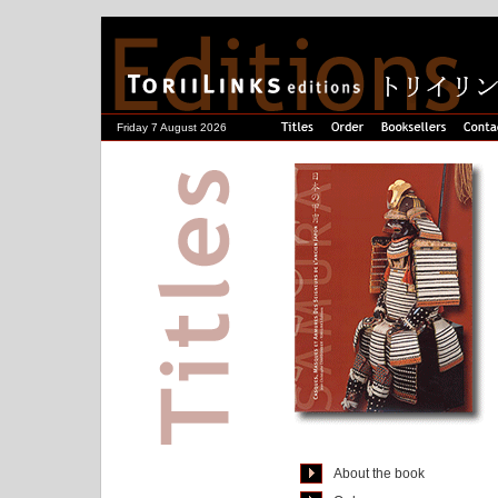
Friday 7 August 2026
About the book